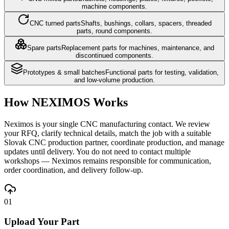
machine components.
CNC turned parts
Shafts, bushings, collars, spacers, threaded
parts, round components.
Spare parts
Replacement parts for machines, maintenance, and
discontinued components.
Prototypes & small batches
Functional parts for testing, validation,
and low-volume production.
How NEXIMOS Works
Neximos is your single CNC manufacturing contact. We review
your RFQ, clarify technical details, match the job with a suitable
Slovak CNC production partner, coordinate production, and manage
updates until delivery. You do not need to contact multiple
workshops — Neximos remains responsible for communication,
order coordination, and delivery follow-up.
01
Upload Your Part