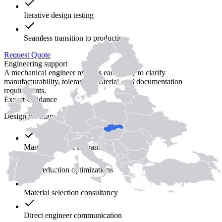
Iterative design testing
Seamless transition to production
Request Quote
Engineering support
A mechanical engineer reviews each RFQ to clarify
manufacturability, tolerance, material, and documentation
requirements.
Expert Guidance
Design for Manufacturability (DFM)
Manual DFM & tolerance review
Cost reduction optimizations
Material selection consultancy
Direct engineer communication