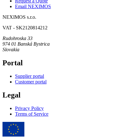
Request a Quote
Email NEXIMOS
NEXIMOS s.r.o.
VAT - SK2120814212
Rudohroska 33
974 01 Banská Bystrica
Slovakia
Portal
Supplier portal
Customer portal
Legal
Privacy Policy
Terms of Service