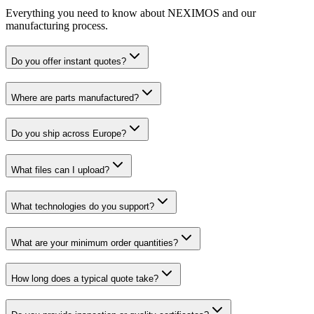
Everything you need to know about NEXIMOS and our
manufacturing process.
Do you offer instant quotes?
Where are parts manufactured?
Do you ship across Europe?
What files can I upload?
What technologies do you support?
What are your minimum order quantities?
How long does a typical quote take?