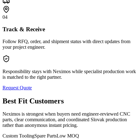
04
Track & Receive
Follow RFQ, order, and shipment status with direct updates from
your project engineer.
Responsibility stays with Neximos while specialist production work
is matched to the right partner.
Request Quote
Best Fit Customers
Neximos is strongest when buyers need engineer-reviewed CNC
parts, clear communication, and coordinated Slovak production
rather than anonymous instant pricing.
Custom Tooling
Spare Parts
Low MOQ