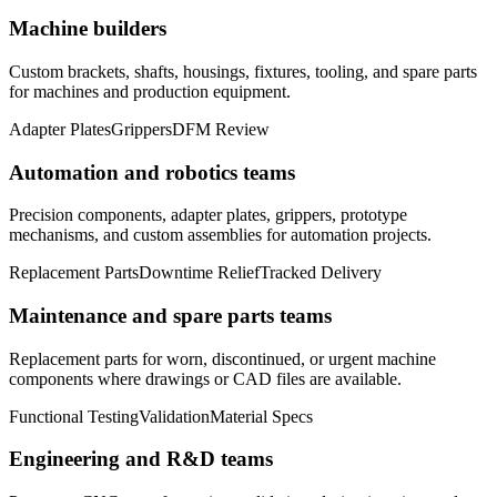
Machine builders
Custom brackets, shafts, housings, fixtures, tooling, and spare parts
for machines and production equipment.
Adapter Plates
Grippers
DFM Review
Automation and robotics teams
Precision components, adapter plates, grippers, prototype
mechanisms, and custom assemblies for automation projects.
Replacement Parts
Downtime Relief
Tracked Delivery
Maintenance and spare parts teams
Replacement parts for worn, discontinued, or urgent machine
components where drawings or CAD files are available.
Functional Testing
Validation
Material Specs
Engineering and R&D teams