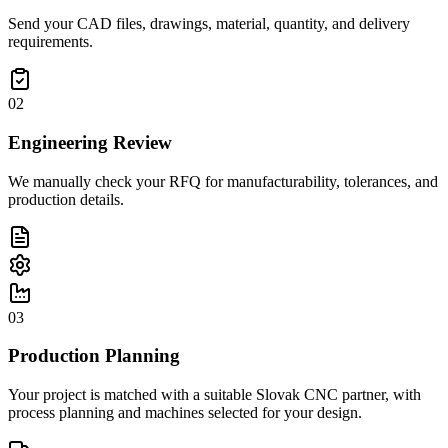
Send your CAD files, drawings, material, quantity, and delivery
requirements.
02
Engineering Review
We manually check your RFQ for manufacturability, tolerances, and
production details.
03
Production Planning
Your project is matched with a suitable Slovak CNC partner, with
process planning and machines selected for your design.