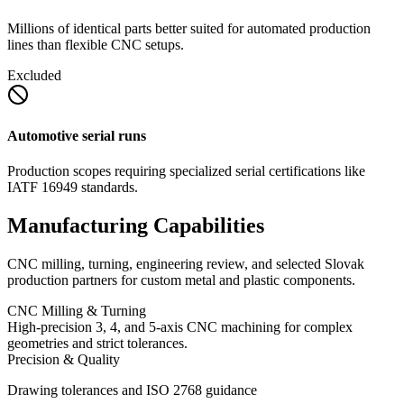
Millions of identical parts better suited for automated production
lines than flexible CNC setups.
Excluded
Automotive serial runs
Production scopes requiring specialized serial certifications like
IATF 16949 standards.
Manufacturing Capabilities
CNC milling, turning, engineering review, and selected Slovak
production partners for custom metal and plastic components.
CNC Milling & Turning
High-precision 3, 4, and 5-axis CNC machining for complex
geometries and strict tolerances.
Precision & Quality
Drawing tolerances and ISO 2768 guidance