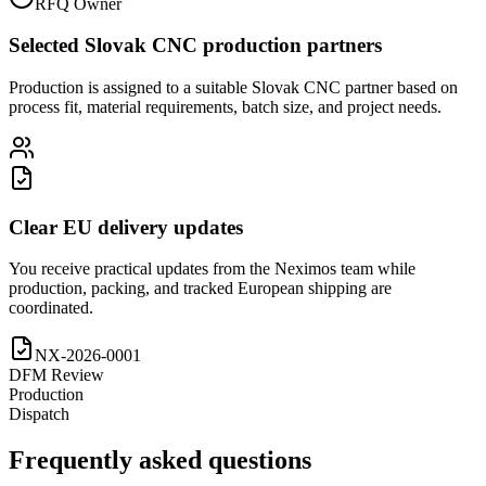
RFQ Owner
Selected Slovak CNC production partners
Production is assigned to a suitable Slovak CNC partner based on
process fit, material requirements, batch size, and project needs.
Clear EU delivery updates
You receive practical updates from the Neximos team while
production, packing, and tracked European shipping are
coordinated.
NX-2026-0001
DFM Review
Production
Dispatch
Frequently asked questions