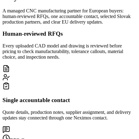
A managed CNC manufacturing partner for European buyers:
human-reviewed RFQs, one accountable contact, selected Slovak
production partners, and clear EU delivery updates.
Human-reviewed RFQs
Every uploaded CAD model and drawing is reviewed before
pricing to check manufacturability, tolerance callouts, material
choice, and inspection needs.
Single accountable contact
Quote details, production notes, supplier assignment, and delivery
updates stay connected through one Neximos contact.