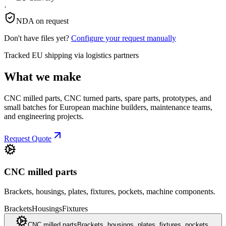
·
NDA on request
Don't have files yet?
Configure your request manually
Tracked EU shipping via logistics partners
What we make
CNC milled parts, CNC turned parts, spare parts, prototypes, and
small batches for European machine builders, maintenance teams,
and engineering projects.
Request Quote
CNC milled parts
Brackets, housings, plates, fixtures, pockets, machine components.
Brackets
Housings
Fixtures
CNC milled parts
Brackets, housings, plates, fixtures, pockets,