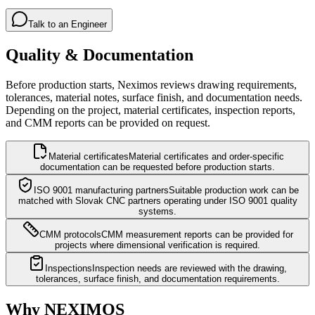
Talk to an Engineer
Quality & Documentation
Before production starts, Neximos reviews drawing requirements,
tolerances, material notes, surface finish, and documentation needs.
Depending on the project, material certificates, inspection reports,
and CMM reports can be provided on request.
Material certificates
Material certificates and order-specific
documentation can be requested before production starts.
ISO 9001 manufacturing partners
Suitable production work can be
matched with Slovak CNC partners operating under ISO 9001 quality
systems.
CMM protocols
CMM measurement reports can be provided for
projects where dimensional verification is required.
Inspections
Inspection needs are reviewed with the drawing,
tolerances, surface finish, and documentation requirements.
Why NEXIMOS