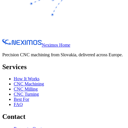
Neximos Home
Precision CNC machining from Slovakia, delivered across Europe.
Services
How It Works
CNC Machining
CNC Milling
CNC Turning
Best For
FAQ
Contact