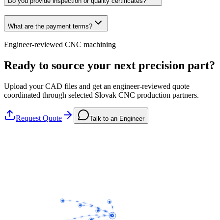
Do you provide inspection or quality certificates?
What are the payment terms?
Engineer-reviewed CNC machining
Ready to source your next precision part?
Upload your CAD files and get an engineer-reviewed quote
coordinated through selected Slovak CNC production partners.
Request Quote
Talk to an Engineer