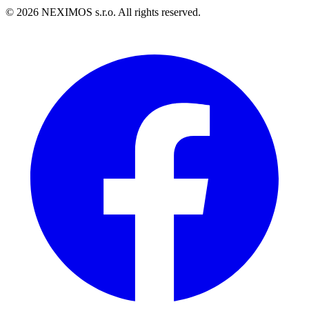
©
2026
NEXIMOS s.r.o. All rights reserved.