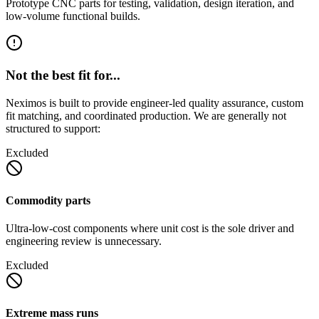
Prototype CNC parts for testing, validation, design iteration, and
low-volume functional builds.
Not the best fit for...
Neximos is built to provide engineer-led quality assurance, custom
fit matching, and coordinated production. We are generally not
structured to support:
Excluded
Commodity parts
Ultra-low-cost components where unit cost is the sole driver and
engineering review is unnecessary.
Excluded
Extreme mass runs