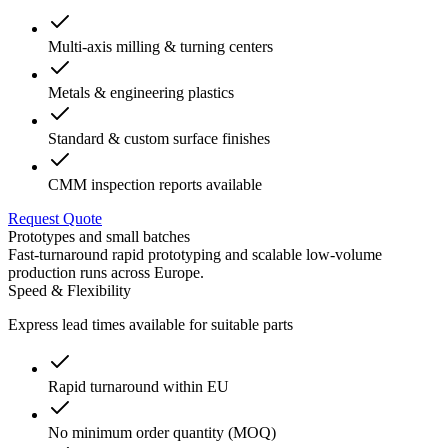
Multi-axis milling & turning centers
Metals & engineering plastics
Standard & custom surface finishes
CMM inspection reports available
Request Quote
Prototypes and small batches
Fast-turnaround rapid prototyping and scalable low-volume
production runs across Europe.
Speed & Flexibility
Express lead times available for suitable parts
Rapid turnaround within EU
No minimum order quantity (MOQ)