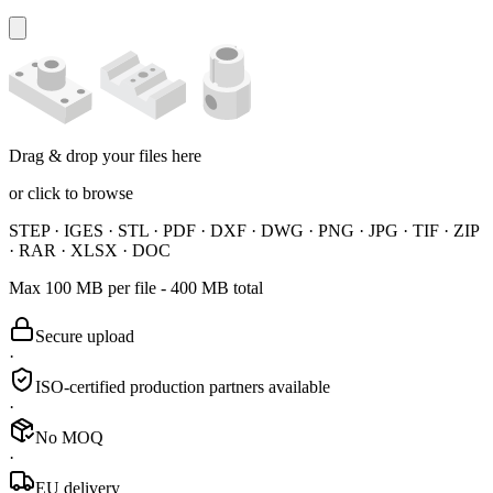
Drag & drop your files here
or
click to browse
STEP · IGES · STL · PDF · DXF · DWG · PNG · JPG · TIF · ZIP
· RAR · XLSX · DOC
Max 100 MB per file - 400 MB total
Secure upload
·
ISO-certified production partners available
·
No MOQ
·
EU delivery