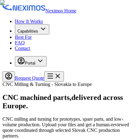
Neximos Home
How It Works
Capabilities
Best For
FAQ
Contact
Portal
Request Quote
CNC Milling & Turning - Slovakia to Europe
CNC
machined parts,
delivered across
Europe.
CNC milling and turning for prototypes, spare parts, and low-
volume production. Upload your files and get a human-reviewed
quote coordinated through selected Slovak CNC production
partners.